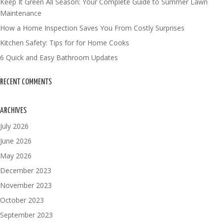
Keep It Green All Season: Your Complete Guide to Summer Lawn
Maintenance
How a Home Inspection Saves You From Costly Surprises
Kitchen Safety: Tips for for Home Cooks
6 Quick and Easy Bathroom Updates
RECENT COMMENTS
ARCHIVES
July 2026
June 2026
May 2026
December 2023
November 2023
October 2023
September 2023