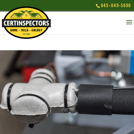
845-849-5696