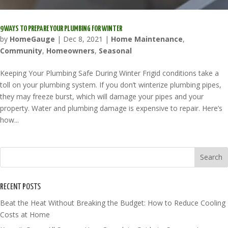
9 WAYS TO PREPARE YOUR PLUMBING FOR WINTER
by
HomeGauge
|
Dec 8, 2021
|
Home Maintenance
,
Community
,
Homeowners
,
Seasonal
Keeping Your Plumbing Safe During Winter Frigid conditions take a
toll on your plumbing system. If you don’t winterize plumbing pipes,
they may freeze burst, which will damage your pipes and your
property. Water and plumbing damage is expensive to repair. Here’s
how...
RECENT POSTS
Beat the Heat Without Breaking the Budget: How to Reduce Cooling
Costs at Home