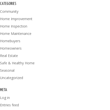
CATEGORIES
Community
Home Improvement
Home Inspection
Home Maintenance
Homebuyers
Homeowners
Real Estate
Safe & Healthy Home
Seasonal
Uncategorized
META
Log in
Entries feed