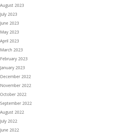
August 2023
July 2023
June 2023
May 2023
April 2023
March 2023
February 2023
January 2023
December 2022
November 2022
October 2022
September 2022
August 2022
July 2022
June 2022