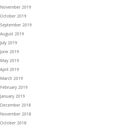
November 2019
October 2019
September 2019
August 2019
July 2019
June 2019
May 2019
April 2019
March 2019
February 2019
January 2019
December 2018
November 2018
October 2018