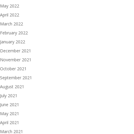
May 2022
April 2022
March 2022
February 2022
January 2022
December 2021
November 2021
October 2021
September 2021
August 2021
July 2021
June 2021
May 2021
April 2021
March 2021