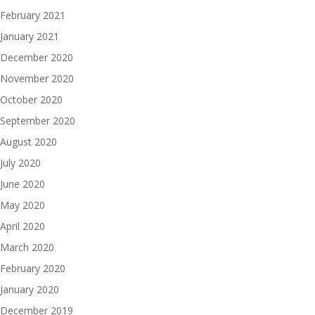
February 2021
January 2021
December 2020
November 2020
October 2020
September 2020
August 2020
July 2020
June 2020
May 2020
April 2020
March 2020
February 2020
January 2020
December 2019