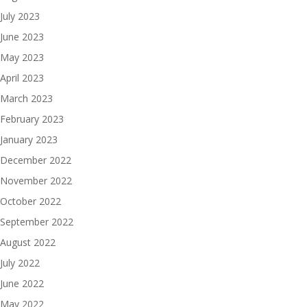
July 2023
June 2023
May 2023
April 2023
March 2023
February 2023
January 2023
December 2022
November 2022
October 2022
September 2022
August 2022
July 2022
June 2022
May 2022