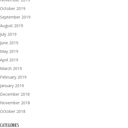
October 2019
September 2019
August 2019
July 2019
June 2019
May 2019
April 2019
March 2019
February 2019
January 2019
December 2018
November 2018
October 2018
CATEGORIES