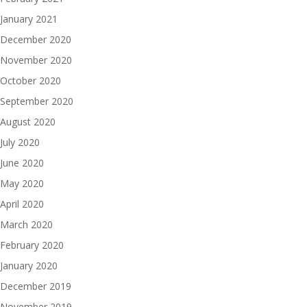
January 2021
December 2020
November 2020
October 2020
September 2020
August 2020
July 2020
June 2020
May 2020
April 2020
March 2020
February 2020
January 2020
December 2019
November 2019