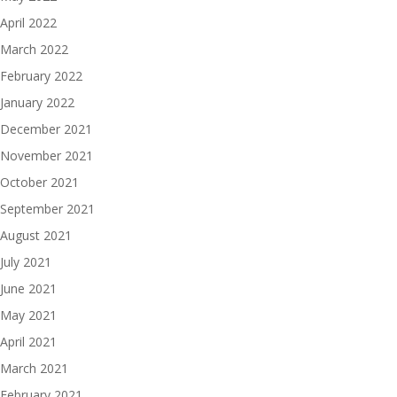
April 2022
March 2022
February 2022
January 2022
December 2021
November 2021
October 2021
September 2021
August 2021
July 2021
June 2021
May 2021
April 2021
March 2021
February 2021