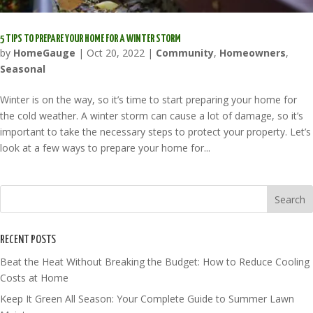
5 TIPS TO PREPARE YOUR HOME FOR A WINTER STORM
by
HomeGauge
|
Oct 20, 2022
|
Community
,
Homeowners
,
Seasonal
Winter is on the way, so it’s time to start preparing your home for
the cold weather. A winter storm can cause a lot of damage, so it’s
important to take the necessary steps to protect your property. Let’s
look at a few ways to prepare your home for...
RECENT POSTS
Beat the Heat Without Breaking the Budget: How to Reduce Cooling
Costs at Home
Keep It Green All Season: Your Complete Guide to Summer Lawn