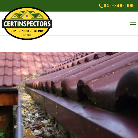
845-849-5696