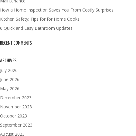
Maintenance
How a Home Inspection Saves You From Costly Surprises
Kitchen Safety: Tips for for Home Cooks
6 Quick and Easy Bathroom Updates
RECENT COMMENTS
ARCHIVES
July 2026
June 2026
May 2026
December 2023
November 2023
October 2023
September 2023
August 2023