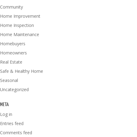
Community
Home Improvement
Home Inspection
Home Maintenance
Homebuyers
Homeowners
Real Estate
Safe & Healthy Home
Seasonal
Uncategorized
META
Log in
Entries feed
Comments feed