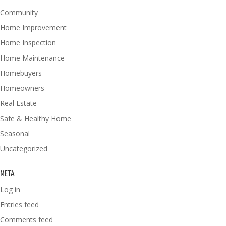
Community
Home Improvement
Home Inspection
Home Maintenance
Homebuyers
Homeowners
Real Estate
Safe & Healthy Home
Seasonal
Uncategorized
META
Log in
Entries feed
Comments feed