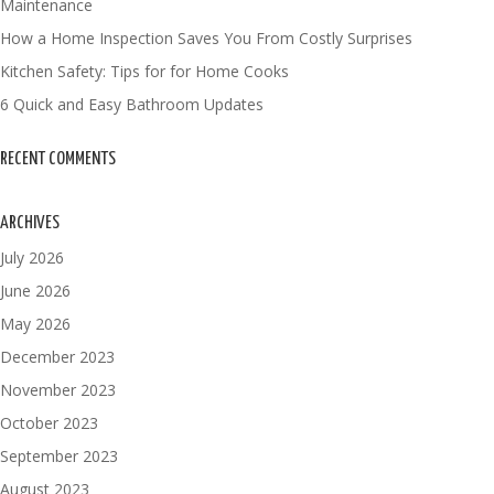
Maintenance
How a Home Inspection Saves You From Costly Surprises
Kitchen Safety: Tips for for Home Cooks
6 Quick and Easy Bathroom Updates
RECENT COMMENTS
ARCHIVES
July 2026
June 2026
May 2026
December 2023
November 2023
October 2023
September 2023
August 2023