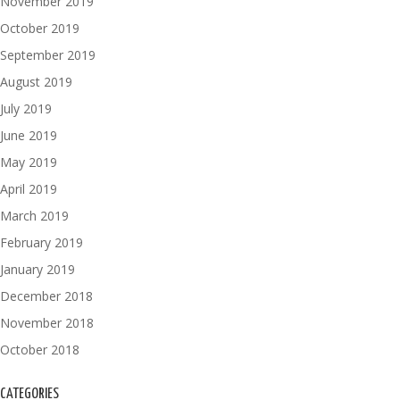
November 2019
October 2019
September 2019
August 2019
July 2019
June 2019
May 2019
April 2019
March 2019
February 2019
January 2019
December 2018
November 2018
October 2018
CATEGORIES