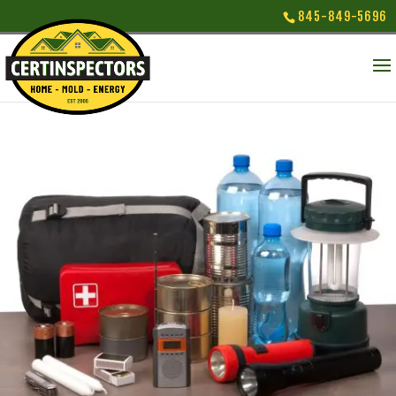
845-849-5696