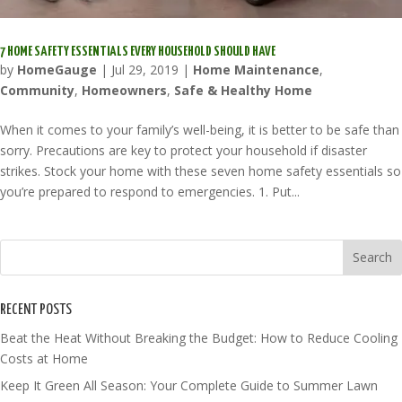
7 HOME SAFETY ESSENTIALS EVERY HOUSEHOLD SHOULD HAVE
by
HomeGauge
|
Jul 29, 2019
|
Home Maintenance
,
Community
,
Homeowners
,
Safe & Healthy Home
When it comes to your family’s well-being, it is better to be safe than
sorry. Precautions are key to protect your household if disaster
strikes. Stock your home with these seven home safety essentials so
you’re prepared to respond to emergencies. 1. Put...
RECENT POSTS
Beat the Heat Without Breaking the Budget: How to Reduce Cooling
Costs at Home
Keep It Green All Season: Your Complete Guide to Summer Lawn