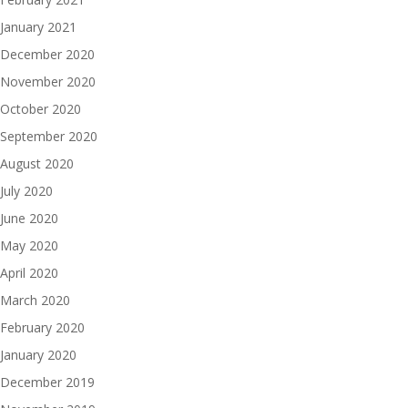
January 2021
December 2020
November 2020
October 2020
September 2020
August 2020
July 2020
June 2020
May 2020
April 2020
March 2020
February 2020
January 2020
December 2019