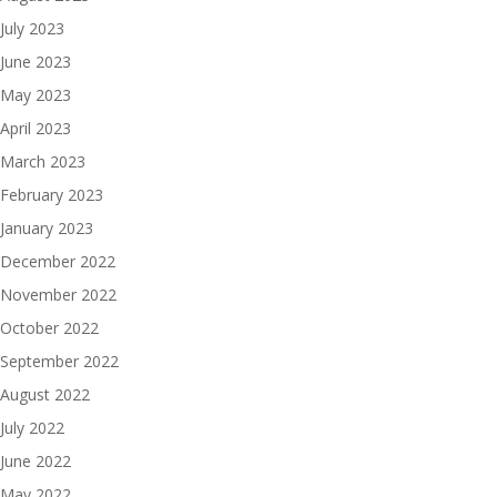
July 2023
June 2023
May 2023
April 2023
March 2023
February 2023
January 2023
December 2022
November 2022
October 2022
September 2022
August 2022
July 2022
June 2022
May 2022