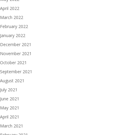
April 2022
March 2022
February 2022
January 2022
December 2021
November 2021
October 2021
September 2021
August 2021
July 2021
June 2021
May 2021
April 2021
March 2021
February 2021