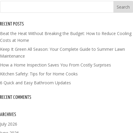
RECENT POSTS
Beat the Heat Without Breaking the Budget: How to Reduce Cooling
Costs at Home
Keep It Green All Season: Your Complete Guide to Summer Lawn
Maintenance
How a Home Inspection Saves You From Costly Surprises
Kitchen Safety: Tips for for Home Cooks
6 Quick and Easy Bathroom Updates
RECENT COMMENTS
ARCHIVES
July 2026
June 2026