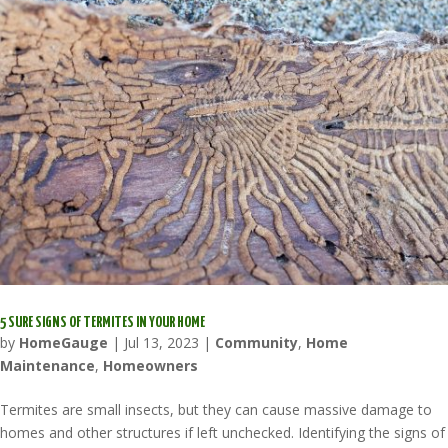
5 SURE SIGNS OF TERMITES IN YOUR HOME
by
HomeGauge
|
Jul 13, 2023
|
Community
,
Home
Maintenance
,
Homeowners
Termites are small insects, but they can cause massive damage to
homes and other structures if left unchecked. Identifying the signs of