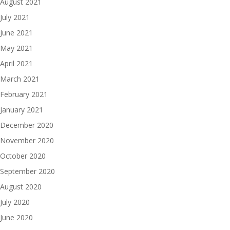
August 2021
July 2021
June 2021
May 2021
April 2021
March 2021
February 2021
January 2021
December 2020
November 2020
October 2020
September 2020
August 2020
July 2020
June 2020