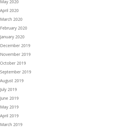
May 2020
April 2020
March 2020
February 2020
January 2020
December 2019
November 2019
October 2019
September 2019
August 2019
July 2019
June 2019
May 2019
April 2019
March 2019