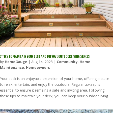
7 TIPS TO MAINTAIN YOUR DECK AND IMPROVE OUTDOOR LIVING SPACES
by
HomeGauge
|
Aug 14, 2023
|
Community
,
Home
Maintenance
,
Homeowners
Your deck is an enjoyable extension of your home, offering a place
to relax, entertain, and enjoy the outdoors. Regular upkeep is
essential to ensure it remains a safe and inviting area. Following
these tips to maintain your deck, you can keep your outdoor living...