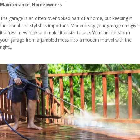
Maintenance
,
Homeowners
The garage is an often-overlooked part of a home, but keeping it
functional and stylish is important. Modernizing your garage can give
it a fresh new look and make it easier to use. You can transform
your garage from a jumbled mess into a modern marvel with the
right...