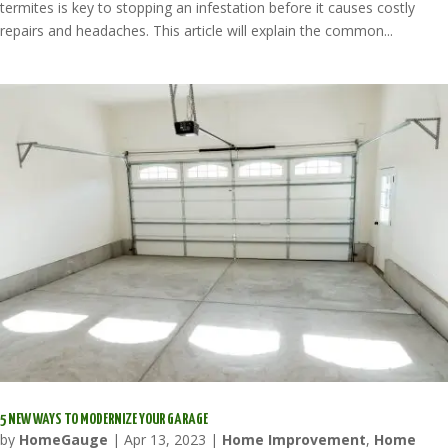
termites is key to stopping an infestation before it causes costly
repairs and headaches. This article will explain the common...
5 NEW WAYS TO MODERNIZE YOUR GARAGE
by
HomeGauge
|
Apr 13, 2023
|
Home Improvement
,
Home