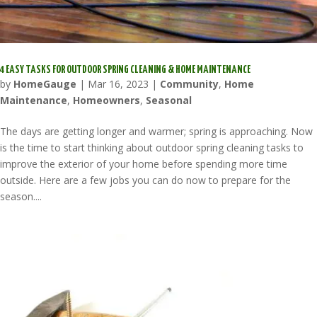
4 EASY TASKS FOR OUTDOOR SPRING CLEANING & HOME MAINTENANCE
by
HomeGauge
|
Mar 16, 2023
|
Community
,
Home
Maintenance
,
Homeowners
,
Seasonal
The days are getting longer and warmer; spring is approaching. Now
is the time to start thinking about outdoor spring cleaning tasks to
improve the exterior of your home before spending more time
outside. Here are a few jobs you can do now to prepare for the
season....