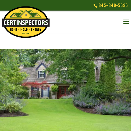
845-849-5696