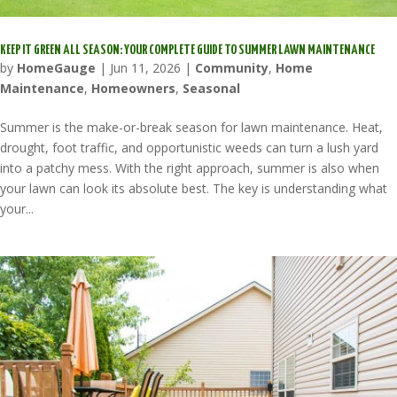
KEEP IT GREEN ALL SEASON: YOUR COMPLETE GUIDE TO SUMMER LAWN MAINTENANCE
by
HomeGauge
|
Jun 11, 2026
|
Community
,
Home
Maintenance
,
Homeowners
,
Seasonal
Summer is the make-or-break season for lawn maintenance. Heat,
drought, foot traffic, and opportunistic weeds can turn a lush yard
into a patchy mess. With the right approach, summer is also when
your lawn can look its absolute best. The key is understanding what
your...