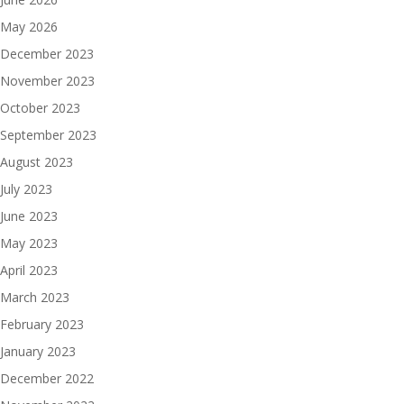
May 2026
December 2023
November 2023
October 2023
September 2023
August 2023
July 2023
June 2023
May 2023
April 2023
March 2023
February 2023
January 2023
December 2022