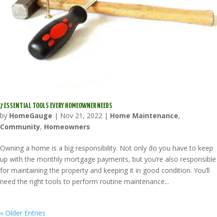
7 ESSENTIAL TOOLS EVERY HOMEOWNER NEEDS
by
HomeGauge
|
Nov 21, 2022
|
Home Maintenance
,
Community
,
Homeowners
Owning a home is a big responsibility. Not only do you have to keep
up with the monthly mortgage payments, but you’re also responsible
for maintaining the property and keeping it in good condition. You’ll
need the right tools to perform routine maintenance...
« Older Entries