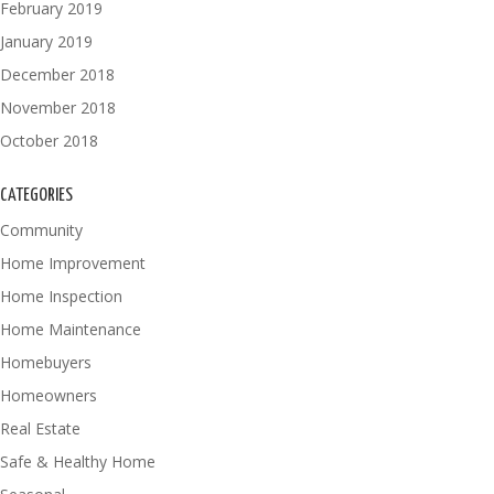
February 2019
January 2019
December 2018
November 2018
October 2018
CATEGORIES
Community
Home Improvement
Home Inspection
Home Maintenance
Homebuyers
Homeowners
Real Estate
Safe & Healthy Home