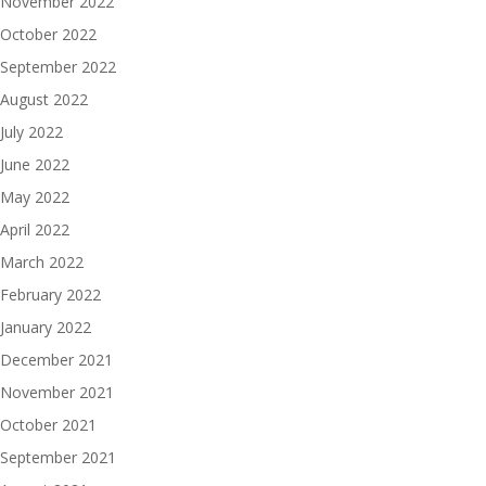
November 2022
October 2022
September 2022
August 2022
July 2022
June 2022
May 2022
April 2022
March 2022
February 2022
January 2022
December 2021
November 2021
October 2021
September 2021