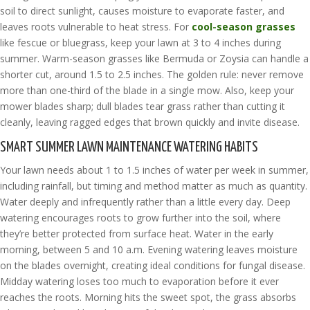
soil to direct sunlight, causes moisture to evaporate faster, and
leaves roots vulnerable to heat stress. For
cool-season grasses
like fescue or bluegrass, keep your lawn at 3 to 4 inches during
summer. Warm-season grasses like Bermuda or Zoysia can handle a
shorter cut, around 1.5 to 2.5 inches. The golden rule: never remove
more than one-third of the blade in a single mow. Also, keep your
mower blades sharp; dull blades tear grass rather than cutting it
cleanly, leaving ragged edges that brown quickly and invite disease.
SMART SUMMER LAWN MAINTENANCE WATERING HABITS
Your lawn needs about 1 to 1.5 inches of water per week in summer,
including rainfall, but timing and method matter as much as quantity.
Water deeply and infrequently rather than a little every day. Deep
watering encourages roots to grow further into the soil, where
they’re better protected from surface heat. Water in the early
morning, between 5 and 10 a.m. Evening watering leaves moisture
on the blades overnight, creating ideal conditions for fungal disease.
Midday watering loses too much to evaporation before it ever
reaches the roots. Morning hits the sweet spot, the grass absorbs