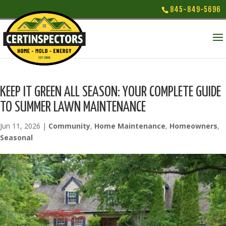
845-849-5696
KEEP IT GREEN ALL SEASON: YOUR COMPLETE GUIDE
TO SUMMER LAWN MAINTENANCE
Jun 11, 2026
|
Community
,
Home Maintenance
,
Homeowners
,
Seasonal