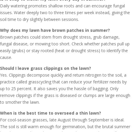
Daily watering promotes shallow roots and can encourage fungal
issues. Water deeply two to three times per week instead, giving the
soil time to dry slightly between sessions.
Why does my lawn have brown patches in summer?
Brown patches could stem from drought stress, grub damage,
fungal disease, or mowing too short. Check whether patches pull up
easily (grubs) or stay rooted (heat or drought stress) to identify the
cause.
Should I leave grass clippings on the lawn?
Yes. Clippings decompose quickly and return nitrogen to the soil, a
practice called grasscycling that can reduce your fertilizer needs by
up to 25 percent. It also saves you the hassle of bagging. Only
remove clippings if the grass is diseased or clumps are large enough
to smother the lawn.
When is the best time to overseed a thin lawn?
For cool-season grasses, late August through September is ideal.
The soil is still warm enough for germination, but the brutal summer