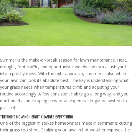
Summer is the make-or-break season for lawn maintenance. Heat,
drought, foot traffic, and opportunistic weeds can turn a lush yard
into a patchy mess. With the right approach, summer is also when
your lawn can look its absolute best. The key is understanding what
your grass needs when temperatures climb and adjusting your
routine accordingly. A few consistent habits go a long way, and you
don’t need a landscaping crew or an expensive irrigation system to
pull it off.
THE RIGHT MOWING HEIGHT CHANGES EVERYTHING
One of the biggest mistakes homeowners make in summer is cutting
their grass too short. Scalping your lawn in hot weather exposes the