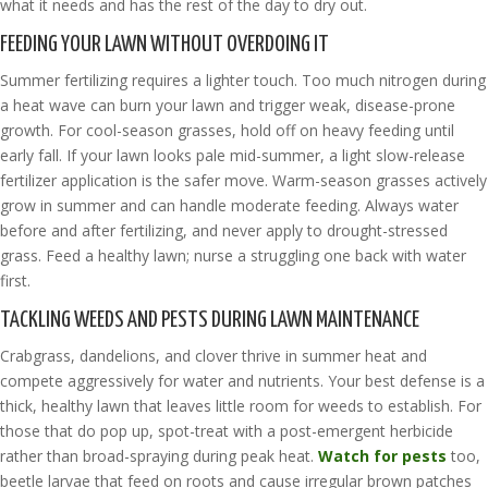
what it needs and has the rest of the day to dry out.
FEEDING YOUR LAWN WITHOUT OVERDOING IT
Summer fertilizing requires a lighter touch. Too much nitrogen during
a heat wave can burn your lawn and trigger weak, disease-prone
growth. For cool-season grasses, hold off on heavy feeding until
early fall. If your lawn looks pale mid-summer, a light slow-release
fertilizer application is the safer move. Warm-season grasses actively
grow in summer and can handle moderate feeding. Always water
before and after fertilizing, and never apply to drought-stressed
grass. Feed a healthy lawn; nurse a struggling one back with water
first.
TACKLING WEEDS AND PESTS DURING LAWN MAINTENANCE
Crabgrass, dandelions, and clover thrive in summer heat and
compete aggressively for water and nutrients. Your best defense is a
thick, healthy lawn that leaves little room for weeds to establish. For
those that do pop up, spot-treat with a post-emergent herbicide
rather than broad-spraying during peak heat.
Watch for pests
too,
beetle larvae that feed on roots and cause irregular brown patches