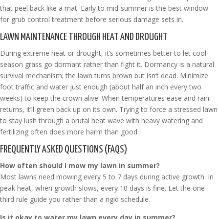
that peel back like a mat. Early to mid-summer is the best window
for grub control treatment before serious damage sets in.
LAWN MAINTENANCE THROUGH HEAT AND DROUGHT
During extreme heat or drought, it’s sometimes better to let cool-
season grass go dormant rather than fight it. Dormancy is a natural
survival mechanism; the lawn turns brown but isn’t dead. Minimize
foot traffic and water just enough (about half an inch every two
weeks) to keep the crown alive. When temperatures ease and rain
returns, it’ll green back up on its own. Trying to force a stressed lawn
to stay lush through a brutal heat wave with heavy watering and
fertilizing often does more harm than good.
FREQUENTLY ASKED QUESTIONS (FAQS)
How often should I mow my lawn in summer?
Most lawns need mowing every 5 to 7 days during active growth. In
peak heat, when growth slows, every 10 days is fine. Let the one-
third rule guide you rather than a rigid schedule.
Is it okay to water my lawn every day in summer?