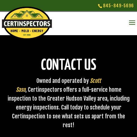
845-849-5696
CONTACT US
Owned and operated by
Scott
Saso
, Certinspectors offers a full-service home
inspection to the Greater Hudson Valley area, including
energy inspections. Call today to schedule your
Certinspection to see what sets us apart from the
rest!