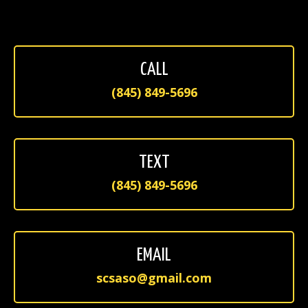
CALL
(845) 849-5696
TEXT
(845) 849-5696
EMAIL
scsaso@gmail.com