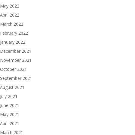
May 2022
April 2022
March 2022
February 2022
January 2022
December 2021
November 2021
October 2021
September 2021
August 2021
July 2021
June 2021
May 2021
April 2021
March 2021