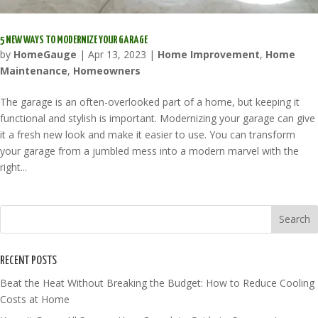
5 NEW WAYS TO MODERNIZE YOUR GARAGE
by
HomeGauge
|
Apr 13, 2023
|
Home Improvement
,
Home
Maintenance
,
Homeowners
The garage is an often-overlooked part of a home, but keeping it
functional and stylish is important. Modernizing your garage can give
it a fresh new look and make it easier to use. You can transform
your garage from a jumbled mess into a modern marvel with the
right...
RECENT POSTS
Beat the Heat Without Breaking the Budget: How to Reduce Cooling
Costs at Home