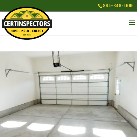
845-849-5696