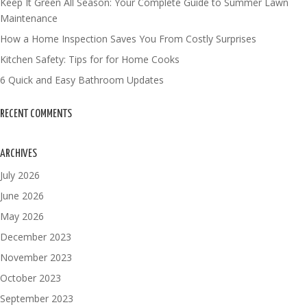
Keep It Green All Season: Your Complete Guide to Summer Lawn
Maintenance
How a Home Inspection Saves You From Costly Surprises
Kitchen Safety: Tips for for Home Cooks
6 Quick and Easy Bathroom Updates
RECENT COMMENTS
ARCHIVES
July 2026
June 2026
May 2026
December 2023
November 2023
October 2023
September 2023