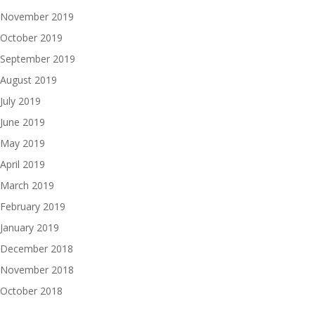
November 2019
October 2019
September 2019
August 2019
July 2019
June 2019
May 2019
April 2019
March 2019
February 2019
January 2019
December 2018
November 2018
October 2018