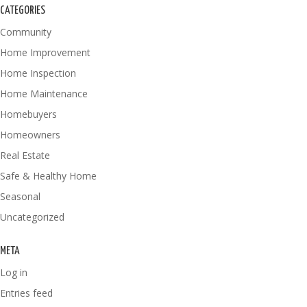
CATEGORIES
Community
Home Improvement
Home Inspection
Home Maintenance
Homebuyers
Homeowners
Real Estate
Safe & Healthy Home
Seasonal
Uncategorized
META
Log in
Entries feed