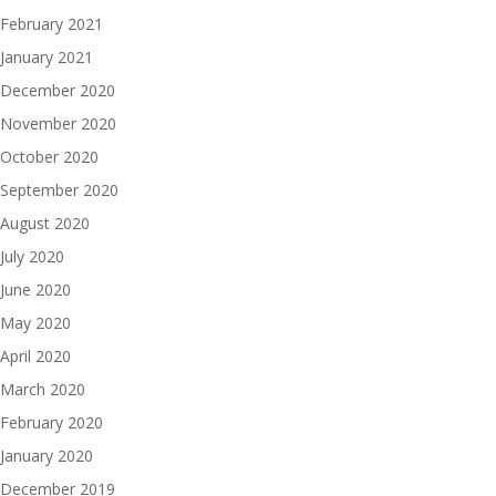
February 2021
January 2021
December 2020
November 2020
October 2020
September 2020
August 2020
July 2020
June 2020
May 2020
April 2020
March 2020
February 2020
January 2020
December 2019