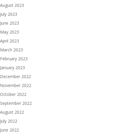
August 2023
July 2023
June 2023
May 2023
April 2023
March 2023
February 2023
January 2023
December 2022
November 2022
October 2022
September 2022
August 2022
July 2022
June 2022