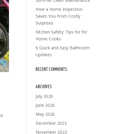
Summer Lawn Maintenance
How a Home Inspection
Saves You From Costly
Surprises
Kitchen Safety: Tips for for
Home Cooks
6 Quick and Easy Bathroom
Updates
RECENT COMMENTS
ARCHIVES
July 2026
June 2026
May 2026
ke
December 2023
November 2023