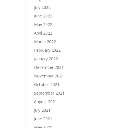
July 2022
June 2022
May 2022
April 2022
March 2022
February 2022
January 2022
December 2021
November 2021
October 2021
September 2021
August 2021
July 2021
June 2021
May 2021