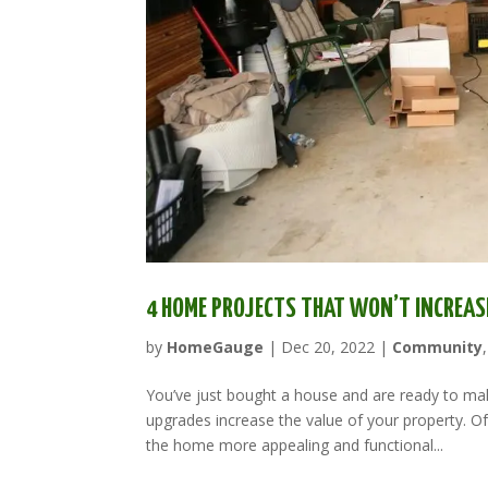
4 HOME PROJECTS THAT WON’T INCREAS
by
HomeGauge
|
Dec 20, 2022
|
Community
You’ve just bought a house and are ready to mak
upgrades increase the value of your property. 
the home more appealing and functional...