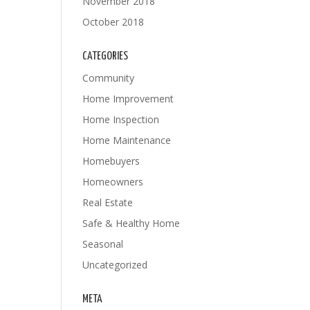
November 2018
October 2018
CATEGORIES
Community
Home Improvement
Home Inspection
Home Maintenance
Homebuyers
Homeowners
Real Estate
Safe & Healthy Home
Seasonal
Uncategorized
META