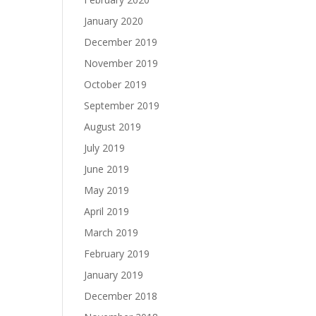
January 2020
December 2019
November 2019
October 2019
September 2019
August 2019
July 2019
June 2019
May 2019
April 2019
March 2019
February 2019
January 2019
December 2018