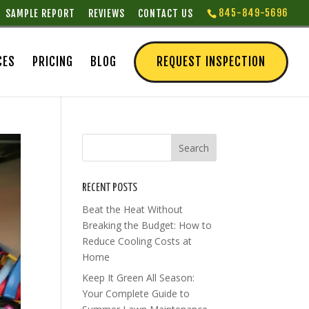
845-849-5696
SAMPLE REPORT
REVIEWS
CONTACT US
CES
PRICING
BLOG
REQUEST INSPECTION
RECENT POSTS
Beat the Heat Without
Breaking the Budget: How to
Reduce Cooling Costs at
Home
Keep It Green All Season:
Your Complete Guide to