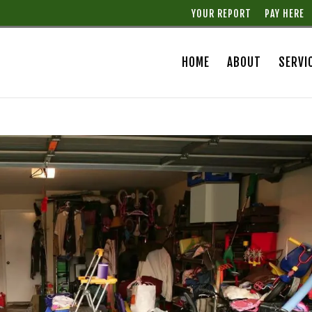
YOUR REPORT
PAY HERE
HOME
ABOUT
SERVI