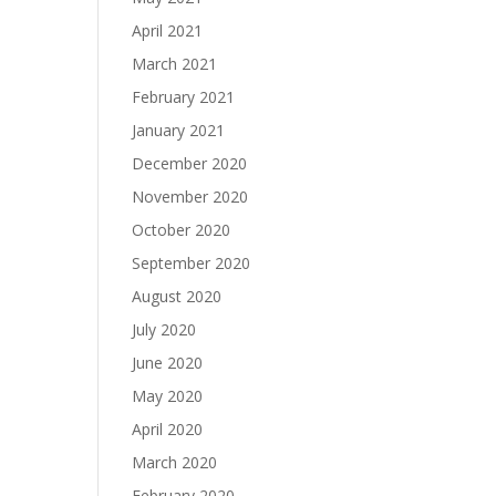
April 2021
March 2021
February 2021
January 2021
December 2020
November 2020
October 2020
September 2020
August 2020
July 2020
June 2020
May 2020
April 2020
March 2020
February 2020