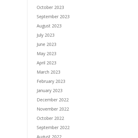
October 2023
September 2023
August 2023
July 2023
June 2023
May 2023
April 2023
March 2023
February 2023
January 2023
December 2022
November 2022
October 2022
September 2022
August 2022