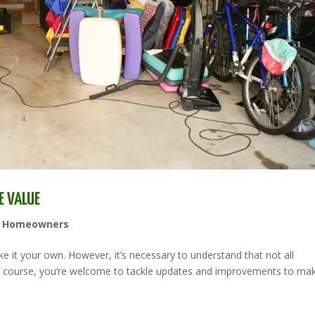
E VALUE
,
Homeowners
e it your own. However, it’s necessary to understand that not all
Of course, you’re welcome to tackle updates and improvements to ma