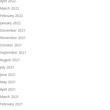
April 2022
March 2022
February 2022
January 2022
December 2021
November 2021
October 2021
September 2021
August 2021
July 2021
June 2021
May 2021
April 2021
March 2021
February 2021