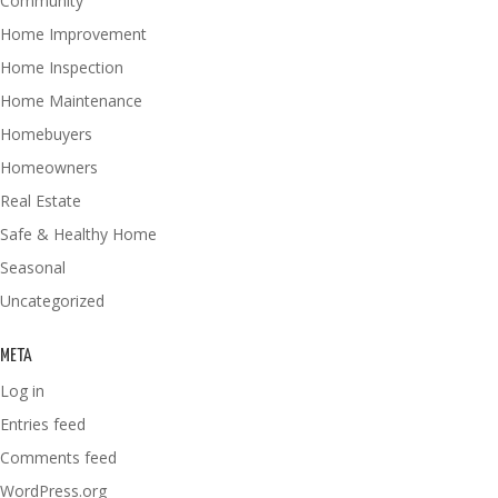
Community
Home Improvement
Home Inspection
Home Maintenance
Homebuyers
Homeowners
Real Estate
Safe & Healthy Home
Seasonal
Uncategorized
META
Log in
Entries feed
Comments feed
WordPress.org