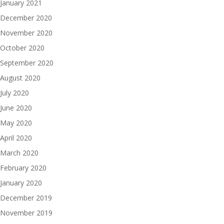
January 2021
December 2020
November 2020
October 2020
September 2020
August 2020
July 2020
June 2020
May 2020
April 2020
March 2020
February 2020
January 2020
December 2019
November 2019