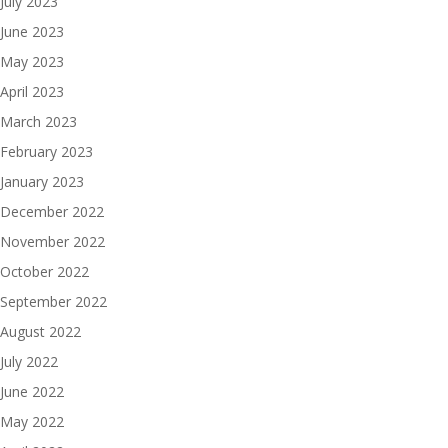
July 2023
June 2023
May 2023
April 2023
March 2023
February 2023
January 2023
December 2022
November 2022
October 2022
September 2022
August 2022
July 2022
June 2022
May 2022