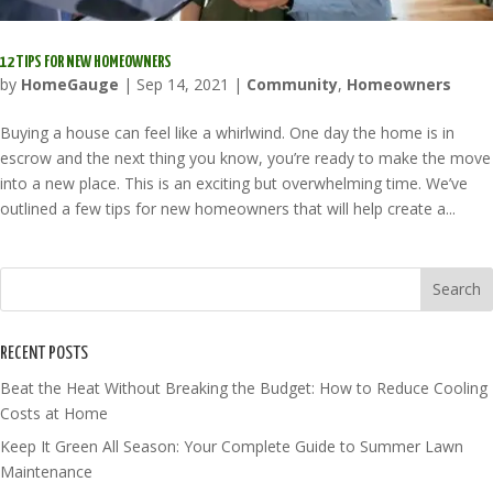
12 TIPS FOR NEW HOMEOWNERS
by
HomeGauge
|
Sep 14, 2021
|
Community
,
Homeowners
Buying a house can feel like a whirlwind. One day the home is in
escrow and the next thing you know, you’re ready to make the move
into a new place. This is an exciting but overwhelming time. We’ve
outlined a few tips for new homeowners that will help create a...
RECENT POSTS
Beat the Heat Without Breaking the Budget: How to Reduce Cooling
Costs at Home
Keep It Green All Season: Your Complete Guide to Summer Lawn
Maintenance