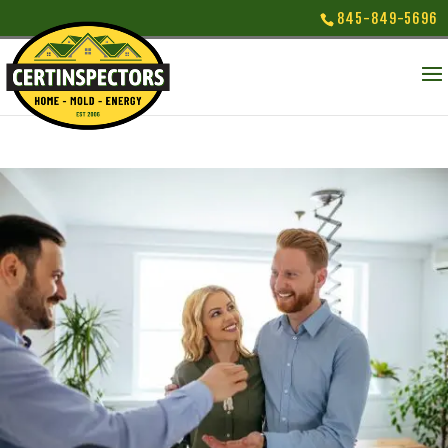
845-849-5696