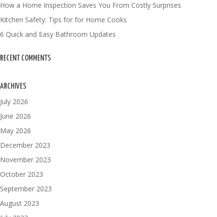
How a Home Inspection Saves You From Costly Surprises
Kitchen Safety: Tips for for Home Cooks
6 Quick and Easy Bathroom Updates
RECENT COMMENTS
ARCHIVES
July 2026
June 2026
May 2026
December 2023
November 2023
October 2023
September 2023
August 2023