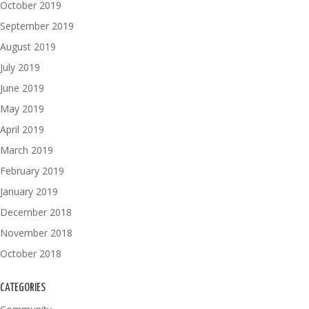
October 2019
September 2019
August 2019
July 2019
June 2019
May 2019
April 2019
March 2019
February 2019
January 2019
December 2018
November 2018
October 2018
CATEGORIES