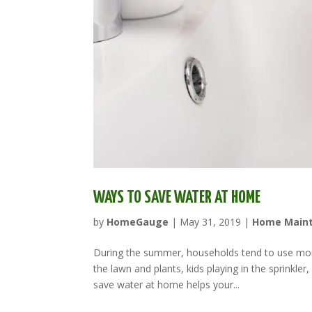
WAYS TO SAVE WATER AT HOME
by
HomeGauge
|
May 31, 2019
|
Home Main
During the summer, households tend to use more
the lawn and plants, kids playing in the sprinkle
save water at home helps your...