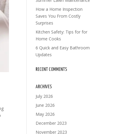
Summer Lawn Maintenance
How a Home Inspection
Saves You From Costly
Surprises
Kitchen Safety: Tips for for
Home Cooks
6 Quick and Easy Bathroom
Updates
RECENT COMMENTS
ARCHIVES
July 2026
June 2026
ng
May 2026
o
December 2023
November 2023