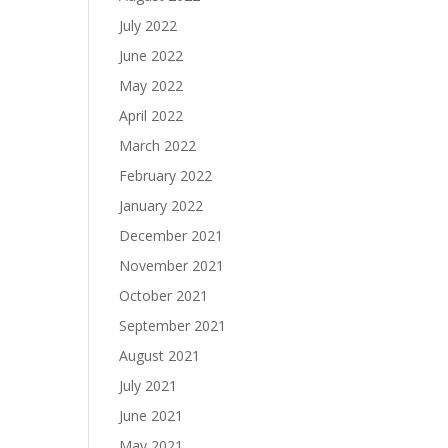
July 2022
June 2022
May 2022
April 2022
March 2022
February 2022
January 2022
December 2021
November 2021
October 2021
September 2021
August 2021
July 2021
June 2021
May 2021