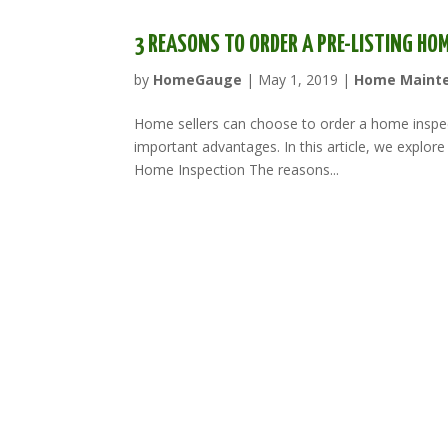
3 REASONS TO ORDER A PRE-LISTING HO
by
HomeGauge
|
May 1, 2019
|
Home Maint
Home sellers can choose to order a home inspec
important advantages. In this article, we explore 
Home Inspection The reasons...