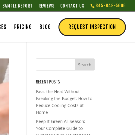
845-849-5696
SAMPLE REPORT
REVIEWS
CONTACT US
CES
PRICING
BLOG
REQUEST INSPECTION
RECENT POSTS
Beat the Heat Without
Breaking the Budget: How to
Reduce Cooling Costs at
Home
Keep It Green All Season:
Your Complete Guide to