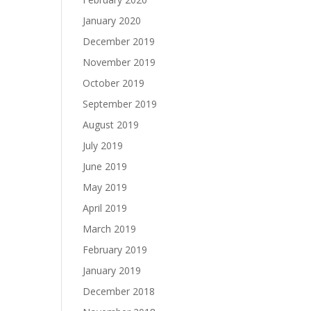
January 2020
December 2019
November 2019
October 2019
September 2019
August 2019
July 2019
June 2019
May 2019
April 2019
March 2019
February 2019
January 2019
December 2018