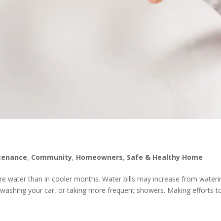
tenance
,
Community
,
Homeowners
,
Safe & Healthy Home
 water than in cooler months. Water bills may increase from wateri
r, washing your car, or taking more frequent showers. Making efforts t