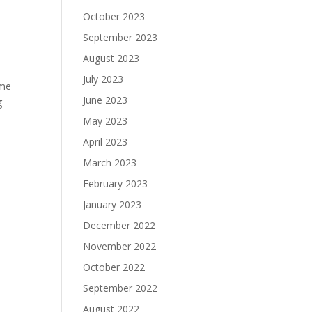
October 2023
September 2023
August 2023
July 2023
ome
June 2023
g
May 2023
April 2023
March 2023
February 2023
January 2023
December 2022
November 2022
October 2022
September 2022
August 2022