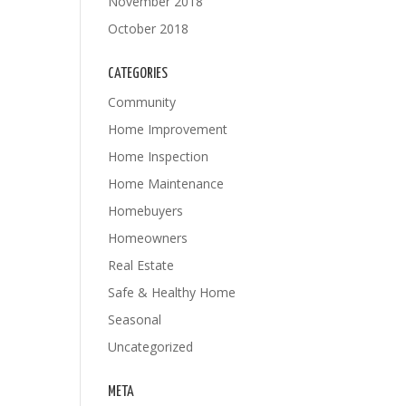
November 2018
October 2018
CATEGORIES
Community
Home Improvement
Home Inspection
Home Maintenance
Homebuyers
Homeowners
Real Estate
Safe & Healthy Home
Seasonal
Uncategorized
META