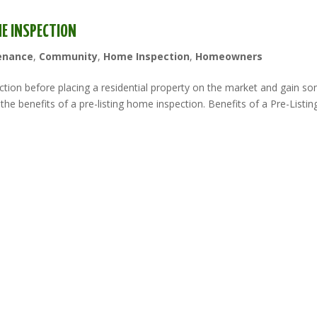
ME INSPECTION
enance
,
Community
,
Home Inspection
,
Homeowners
tion before placing a residential property on the market and gain s
the benefits of a pre-listing home inspection. Benefits of a Pre-Listin