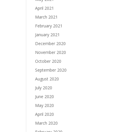
April 2021
March 2021
February 2021
January 2021
December 2020
November 2020
October 2020
September 2020
August 2020
July 2020
June 2020
May 2020
April 2020
March 2020
February 2020