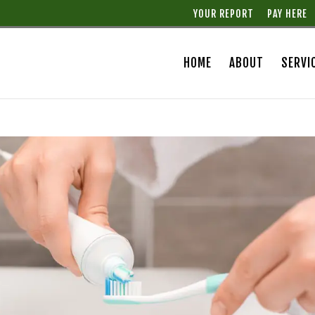
YOUR REPORT
PAY HERE
HOME
ABOUT
SERVI