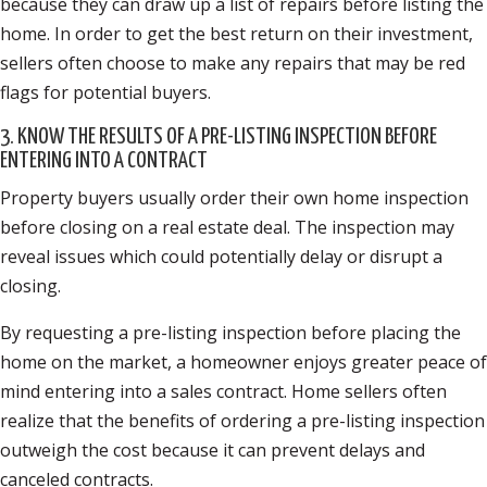
because they can draw up a list of repairs before listing the
home. In order to get the best return on their investment,
sellers often choose to make any repairs that may be red
flags for potential buyers.
3. KNOW THE RESULTS OF A PRE-LISTING INSPECTION BEFORE
ENTERING INTO A CONTRACT
Property buyers usually order their own home inspection
before closing on a real estate deal. The inspection may
reveal issues which could potentially delay or disrupt a
closing.
By requesting a pre-listing inspection before placing the
home on the market, a homeowner enjoys greater peace of
mind entering into a sales contract. Home sellers often
realize that the benefits of ordering a pre-listing inspection
outweigh the cost because it can prevent delays and
canceled contracts.