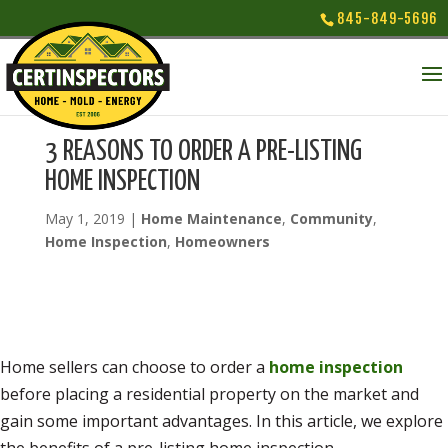
845-849-5696
3 REASONS TO ORDER A PRE-LISTING
HOME INSPECTION
May 1, 2019
|
Home Maintenance
,
Community
,
Home Inspection
,
Homeowners
Home sellers can choose to order a
home inspection
before placing a residential property on the market and
gain some important advantages. In this article, we explore
the benefits of a pre-listing home inspection.