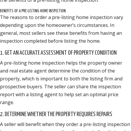
BENEFITS OF A PRE-LISTING HOME INSPECTION
The reasons to order a pre-listing home inspection vary
depending upon the homeowner’s circumstances. In
general, most sellers see these benefits from having an
inspection completed before listing the home.
1. GET AN ACCURATE ASSESSMENT OF PROPERTY CONDITION
A pre-listing home inspection helps the property owner
and real estate agent determine the condition of the
property, which is important to both the listing firm and
prospective buyers. The seller can share the inspection
report with a listing agent to help set an optimal price
range.
2. DETERMINE WHETHER THE PROPERTY REQUIRES REPAIRS
A seller will benefit when they order a pre-listing inspection