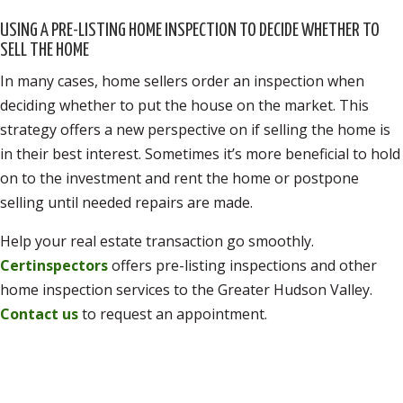
USING A PRE-LISTING HOME INSPECTION TO DECIDE WHETHER TO
SELL THE HOME
In many cases, home sellers order an inspection when
deciding whether to put the house on the market. This
strategy offers a new perspective on if selling the home is
in their best interest. Sometimes it’s more beneficial to hold
on to the investment and rent the home or postpone
selling until needed repairs are made.
Help your real estate transaction go smoothly.
Certinspectors
offers pre-listing inspections and other
home inspection services to the Greater Hudson Valley.
Contact us
to request an appointment.