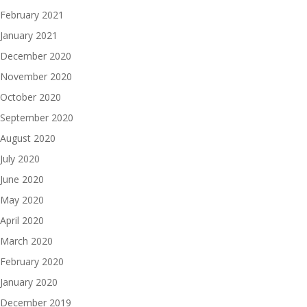
February 2021
January 2021
December 2020
November 2020
October 2020
September 2020
August 2020
July 2020
June 2020
May 2020
April 2020
March 2020
February 2020
January 2020
December 2019