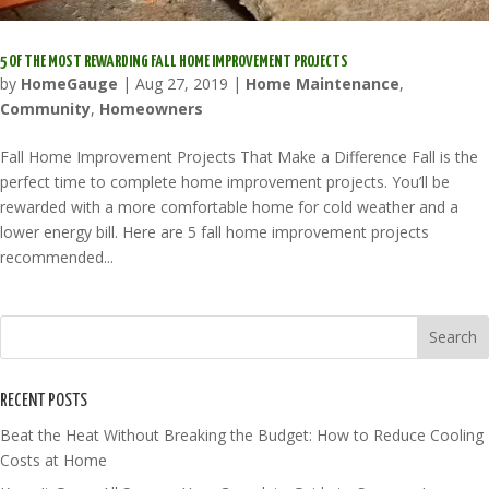
5 OF THE MOST REWARDING FALL HOME IMPROVEMENT PROJECTS
by
HomeGauge
|
Aug 27, 2019
|
Home Maintenance
,
Community
,
Homeowners
Fall Home Improvement Projects That Make a Difference Fall is the
perfect time to complete home improvement projects. You’ll be
rewarded with a more comfortable home for cold weather and a
lower energy bill. Here are 5 fall home improvement projects
recommended...
RECENT POSTS
Beat the Heat Without Breaking the Budget: How to Reduce Cooling
Costs at Home