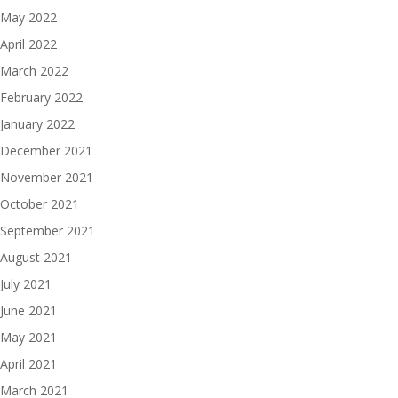
May 2022
April 2022
March 2022
February 2022
January 2022
December 2021
November 2021
October 2021
September 2021
August 2021
July 2021
June 2021
May 2021
April 2021
March 2021