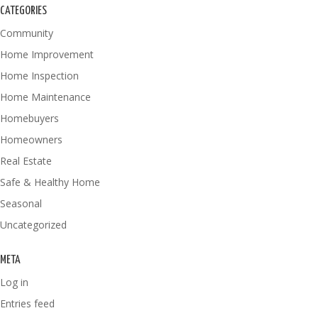
CATEGORIES
Community
Home Improvement
Home Inspection
Home Maintenance
Homebuyers
Homeowners
Real Estate
Safe & Healthy Home
Seasonal
Uncategorized
META
Log in
Entries feed