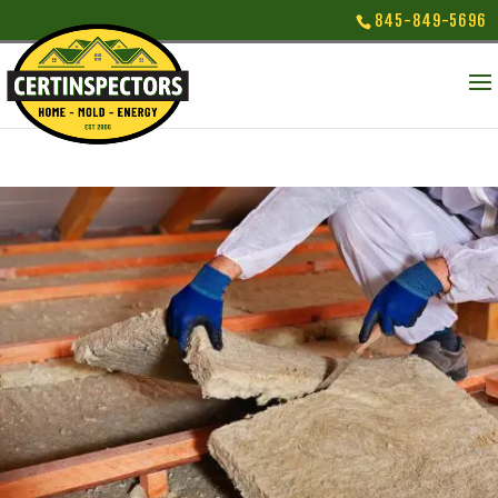
845-849-5696