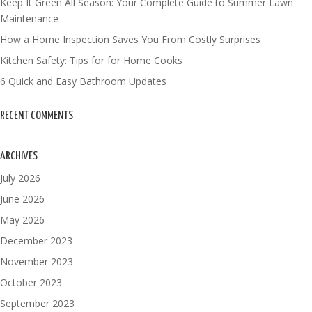
Keep It Green All Season: Your Complete Guide to Summer Lawn
Maintenance
How a Home Inspection Saves You From Costly Surprises
Kitchen Safety: Tips for for Home Cooks
6 Quick and Easy Bathroom Updates
RECENT COMMENTS
ARCHIVES
July 2026
June 2026
May 2026
December 2023
November 2023
October 2023
September 2023