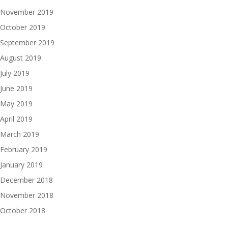
November 2019
October 2019
September 2019
August 2019
July 2019
June 2019
May 2019
April 2019
March 2019
February 2019
January 2019
December 2018
November 2018
October 2018