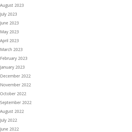
August 2023
July 2023
June 2023
May 2023
April 2023
March 2023
February 2023
January 2023
December 2022
November 2022
October 2022
September 2022
August 2022
July 2022
June 2022