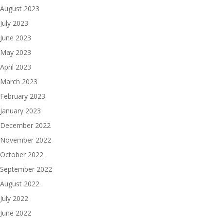
August 2023
July 2023
June 2023
May 2023
April 2023
March 2023
February 2023
January 2023
December 2022
November 2022
October 2022
September 2022
August 2022
July 2022
June 2022