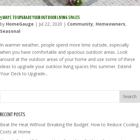
5 WAYS TO UPGRADE YOUR OUTDOOR LIVING SPACES
by
HomeGauge
|
Jul 22, 2020
|
Community
,
Homeowners
,
Seasonal
In warmer weather, people spend more time outside, especially
when you have comfortable and spacious outdoor areas. Look
around at the outdoor areas of your home and use some of these
ideas to upgrade your outdoor living spaces this summer. Extend
Your Deck to Upgrade...
RECENT POSTS
Beat the Heat Without Breaking the Budget: How to Reduce Cooling
Costs at Home