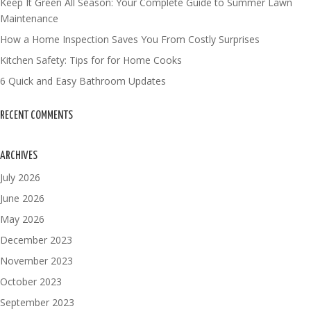
Keep It Green All Season: Your Complete Guide to Summer Lawn
Maintenance
How a Home Inspection Saves You From Costly Surprises
Kitchen Safety: Tips for for Home Cooks
6 Quick and Easy Bathroom Updates
RECENT COMMENTS
ARCHIVES
July 2026
June 2026
May 2026
December 2023
November 2023
October 2023
September 2023