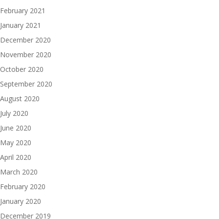
February 2021
January 2021
December 2020
November 2020
October 2020
September 2020
August 2020
July 2020
June 2020
May 2020
April 2020
March 2020
February 2020
January 2020
December 2019