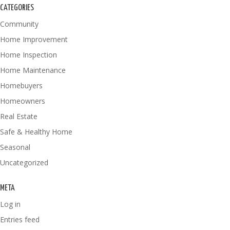
CATEGORIES
Community
Home Improvement
Home Inspection
Home Maintenance
Homebuyers
Homeowners
Real Estate
Safe & Healthy Home
Seasonal
Uncategorized
META
Log in
Entries feed