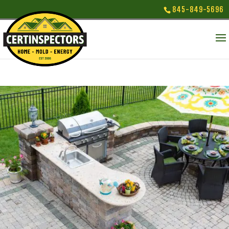
845-849-5696