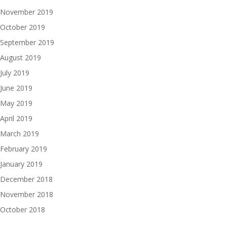
November 2019
October 2019
September 2019
August 2019
July 2019
June 2019
May 2019
April 2019
March 2019
February 2019
January 2019
December 2018
November 2018
October 2018