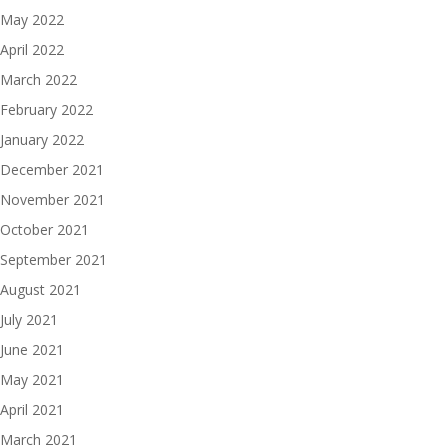
May 2022
April 2022
March 2022
February 2022
January 2022
December 2021
November 2021
October 2021
September 2021
August 2021
July 2021
June 2021
May 2021
April 2021
March 2021