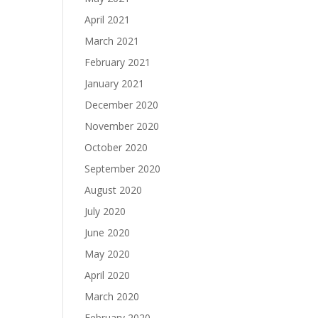
April 2021
March 2021
February 2021
January 2021
December 2020
November 2020
October 2020
September 2020
August 2020
July 2020
June 2020
May 2020
April 2020
March 2020
February 2020