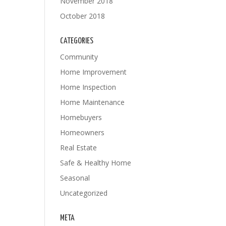
November 2018
October 2018
CATEGORIES
Community
Home Improvement
Home Inspection
Home Maintenance
Homebuyers
Homeowners
Real Estate
Safe & Healthy Home
Seasonal
Uncategorized
META