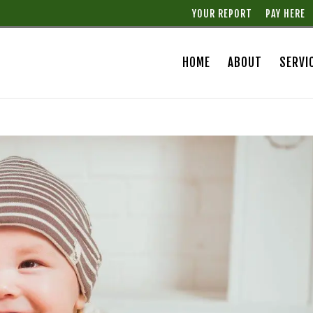
YOUR REPORT
PAY HERE
HOME
ABOUT
SERVI