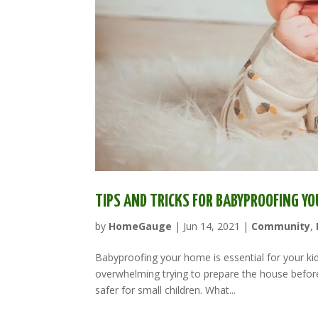
TIPS AND TRICKS FOR BABYPROOFING Y
by
HomeGauge
|
Jun 14, 2021
|
Community
,
Babyproofing your home is essential for your ki
overwhelming trying to prepare the house before
safer for small children. What...