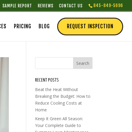
845-849-5696
SAMPLE REPORT
REVIEWS
CONTACT US
CES
PRICING
BLOG
REQUEST INSPECTION
RECENT POSTS
Beat the Heat Without
Breaking the Budget: How to
Reduce Cooling Costs at
Home
Keep It Green All Season:
Your Complete Guide to