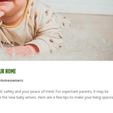
OUR HOME
Homeowners
ds’ safety and your peace of mind. For expectant parents, it may be
 the new baby arrives. Here are a few tips to make your living space