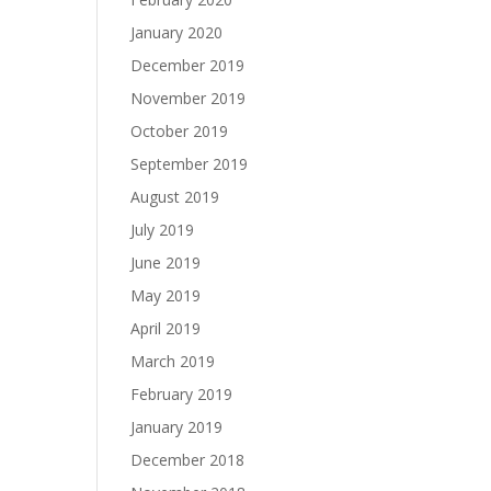
January 2020
December 2019
November 2019
October 2019
September 2019
August 2019
July 2019
June 2019
May 2019
April 2019
March 2019
February 2019
January 2019
December 2018