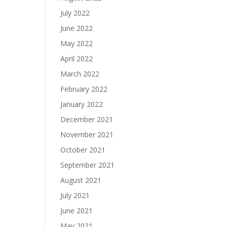
July 2022
June 2022
May 2022
April 2022
March 2022
February 2022
January 2022
December 2021
November 2021
October 2021
September 2021
August 2021
July 2021
June 2021
May 2021