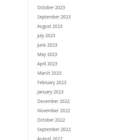
October 2023
September 2023
August 2023
July 2023
June 2023
May 2023
April 2023
March 2023
February 2023
January 2023
December 2022
November 2022
October 2022
September 2022
August 2022