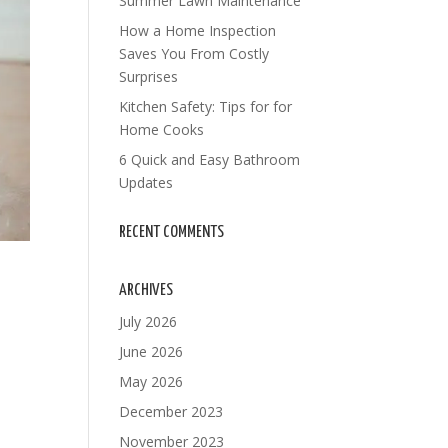
Summer Lawn Maintenance
How a Home Inspection
Saves You From Costly
Surprises
Kitchen Safety: Tips for for
Home Cooks
6 Quick and Easy Bathroom
Updates
RECENT COMMENTS
ARCHIVES
July 2026
June 2026
May 2026
s
December 2023
November 2023