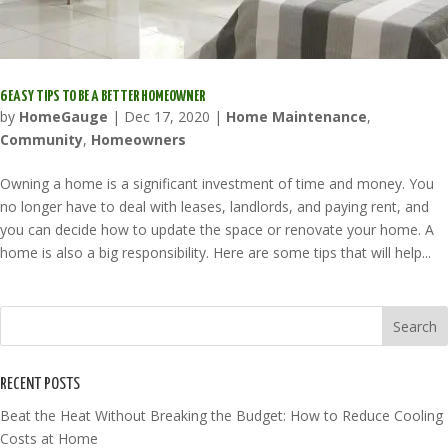
6 EASY TIPS TO BE A BETTER HOMEOWNER
by
HomeGauge
|
Dec 17, 2020
|
Home Maintenance
,
Community
,
Homeowners
Owning a home is a significant investment of time and money. You
no longer have to deal with leases, landlords, and paying rent, and
you can decide how to update the space or renovate your home. A
home is also a big responsibility. Here are some tips that will help...
RECENT POSTS
Beat the Heat Without Breaking the Budget: How to Reduce Cooling
Costs at Home