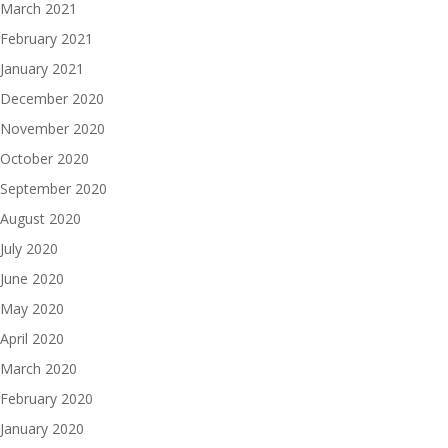
March 2021
February 2021
January 2021
December 2020
November 2020
October 2020
September 2020
August 2020
July 2020
June 2020
May 2020
April 2020
March 2020
February 2020
January 2020