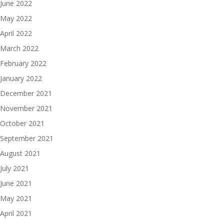
June 2022
May 2022
April 2022
March 2022
February 2022
January 2022
December 2021
November 2021
October 2021
September 2021
August 2021
July 2021
June 2021
May 2021
April 2021