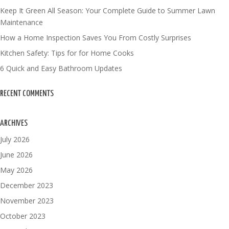
Keep It Green All Season: Your Complete Guide to Summer Lawn
Maintenance
How a Home Inspection Saves You From Costly Surprises
Kitchen Safety: Tips for for Home Cooks
6 Quick and Easy Bathroom Updates
RECENT COMMENTS
ARCHIVES
July 2026
June 2026
May 2026
December 2023
November 2023
October 2023