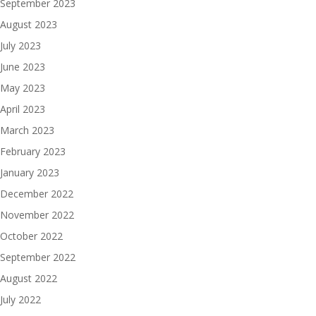
September 2023
August 2023
July 2023
June 2023
May 2023
April 2023
March 2023
February 2023
January 2023
December 2022
November 2022
October 2022
September 2022
August 2022
July 2022