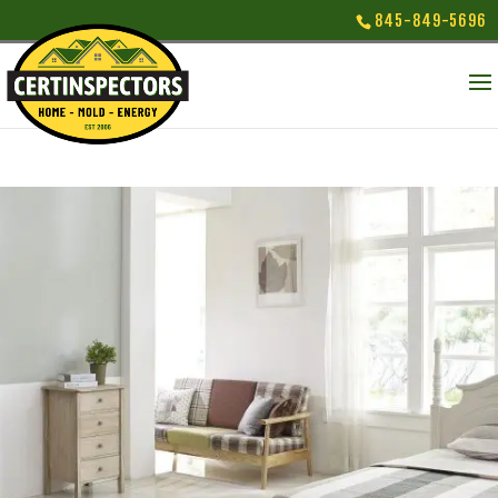
845-849-5696