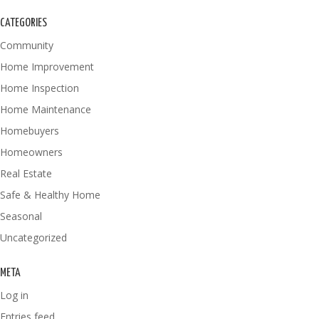
CATEGORIES
Community
Home Improvement
Home Inspection
Home Maintenance
Homebuyers
Homeowners
Real Estate
Safe & Healthy Home
Seasonal
Uncategorized
META
Log in
Entries feed