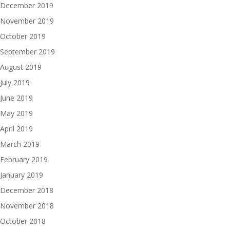
December 2019
November 2019
October 2019
September 2019
August 2019
July 2019
June 2019
May 2019
April 2019
March 2019
February 2019
January 2019
December 2018
November 2018
October 2018