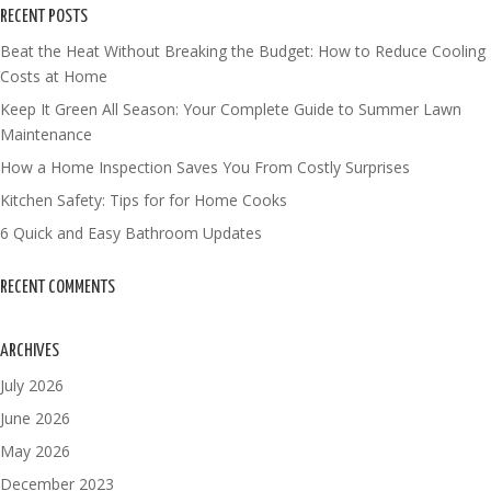
RECENT POSTS
Beat the Heat Without Breaking the Budget: How to Reduce Cooling
Costs at Home
Keep It Green All Season: Your Complete Guide to Summer Lawn
Maintenance
How a Home Inspection Saves You From Costly Surprises
Kitchen Safety: Tips for for Home Cooks
6 Quick and Easy Bathroom Updates
RECENT COMMENTS
ARCHIVES
July 2026
June 2026
May 2026
December 2023