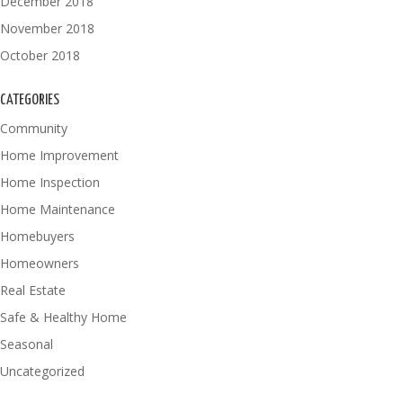
December 2018
November 2018
October 2018
CATEGORIES
Community
Home Improvement
Home Inspection
Home Maintenance
Homebuyers
Homeowners
Real Estate
Safe & Healthy Home
Seasonal
Uncategorized