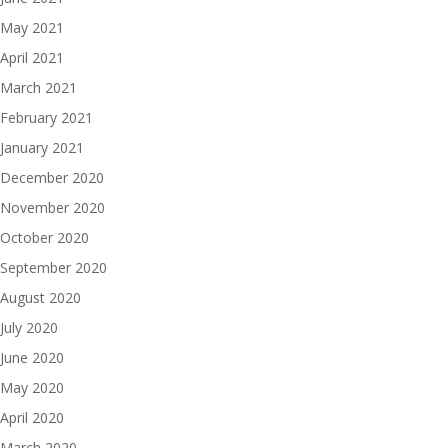
May 2021
April 2021
March 2021
February 2021
January 2021
December 2020
November 2020
October 2020
September 2020
August 2020
July 2020
June 2020
May 2020
April 2020
March 2020