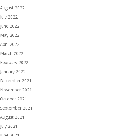
August 2022
July 2022
June 2022
May 2022
April 2022
March 2022
February 2022
January 2022
December 2021
November 2021
October 2021
September 2021
August 2021
July 2021
June 2021