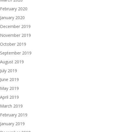
February 2020
January 2020
December 2019
November 2019
October 2019
September 2019
August 2019
July 2019
June 2019
May 2019
April 2019
March 2019
February 2019
January 2019