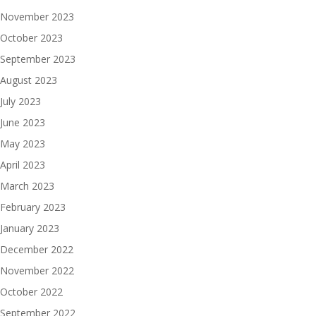
November 2023
October 2023
September 2023
August 2023
July 2023
June 2023
May 2023
April 2023
March 2023
February 2023
January 2023
December 2022
November 2022
October 2022
September 2022