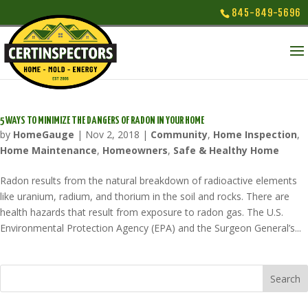
845-849-5696
5 WAYS TO MINIMIZE THE DANGERS OF RADON IN YOUR HOME
by
HomeGauge
|
Nov 2, 2018
|
Community
,
Home Inspection
,
Home Maintenance
,
Homeowners
,
Safe & Healthy Home
Radon results from the natural breakdown of radioactive elements
like uranium, radium, and thorium in the soil and rocks. There are
health hazards that result from exposure to radon gas. The U.S.
Environmental Protection Agency (EPA) and the Surgeon General’s...