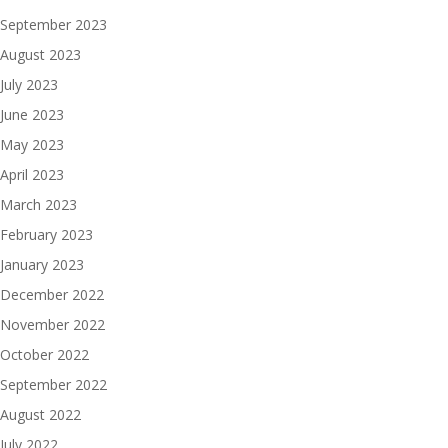
September 2023
August 2023
July 2023
June 2023
May 2023
April 2023
March 2023
February 2023
January 2023
December 2022
November 2022
October 2022
September 2022
August 2022
July 2022