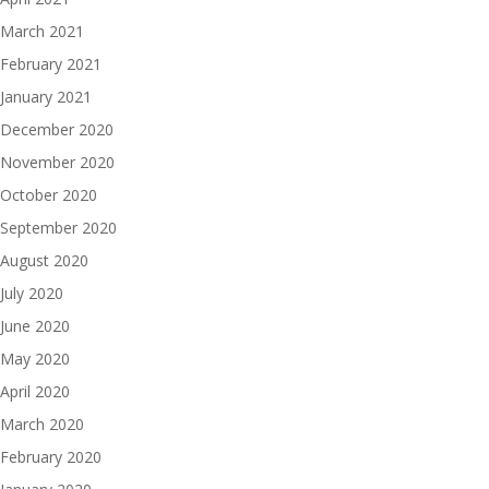
March 2021
February 2021
January 2021
December 2020
November 2020
October 2020
September 2020
August 2020
July 2020
June 2020
May 2020
April 2020
March 2020
February 2020