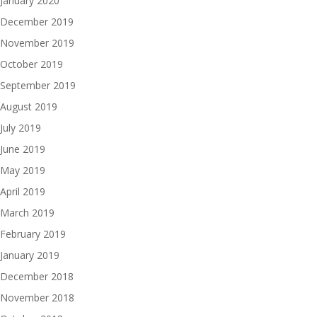
January 2020
December 2019
November 2019
October 2019
September 2019
August 2019
July 2019
June 2019
May 2019
April 2019
March 2019
February 2019
January 2019
December 2018
November 2018