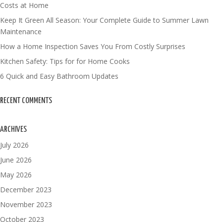
Costs at Home
Keep It Green All Season: Your Complete Guide to Summer Lawn
Maintenance
How a Home Inspection Saves You From Costly Surprises
Kitchen Safety: Tips for for Home Cooks
6 Quick and Easy Bathroom Updates
RECENT COMMENTS
ARCHIVES
July 2026
June 2026
May 2026
December 2023
November 2023
October 2023