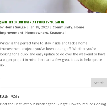
5 WINTER HOME IMPROVEMENT PROJECTS YOU CAN DIY
by
HomeGauge
|
Jan 18, 2023
|
Community
,
Home
Improvement
,
Homeowners
,
Seasonal
Winter is the perfect time to stay inside and tackle home
improvement projects you’ve been putting off. Whether you’re
looking for a quick and easy update to do over the weekend or have
a bigger project in mind, here are a few great ideas to help spruce
up...
RECENT POSTS
Beat the Heat Without Breaking the Budget: How to Reduce Cooling