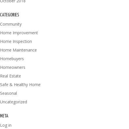
October 2018
CATEGORIES
Community
Home Improvement
Home Inspection
Home Maintenance
Homebuyers
Homeowners
Real Estate
Safe & Healthy Home
Seasonal
Uncategorized
META
Log in