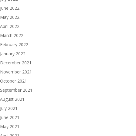
June 2022
May 2022
April 2022
March 2022
February 2022
January 2022
December 2021
November 2021
October 2021
September 2021
August 2021
July 2021
June 2021
May 2021
April 2021