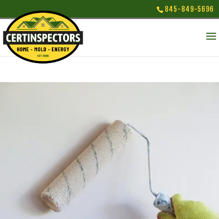
845-849-5696