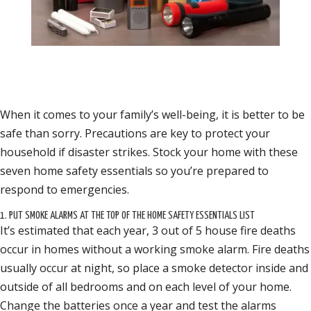
When it comes to your family’s well-being, it is better to be
safe than sorry. Precautions are key to protect your
household if disaster strikes. Stock your home with these
seven home safety essentials so you’re prepared to
respond to emergencies.
1. PUT SMOKE ALARMS AT THE TOP OF THE HOME SAFETY ESSENTIALS LIST
It’s estimated that each year, 3 out of 5 house fire deaths
occur in homes without a working smoke alarm. Fire deaths
usually occur at night, so place a smoke detector inside and
outside of all bedrooms and on each level of your home.
Change the batteries once a year and test the alarms