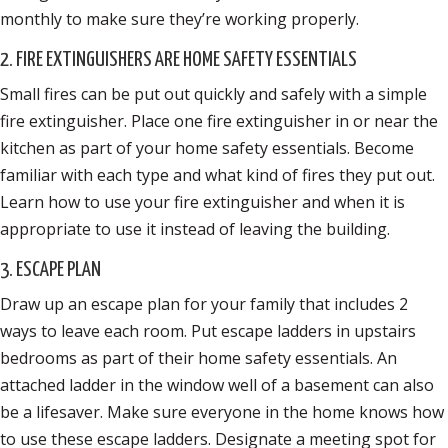
monthly to make sure they’re working properly.
2. FIRE EXTINGUISHERS ARE HOME SAFETY ESSENTIALS
Small fires can be put out quickly and safely with a simple
fire extinguisher. Place one fire extinguisher in or near the
kitchen as part of your home safety essentials. Become
familiar with each type and what kind of fires they put out.
Learn how to use your fire extinguisher and when it is
appropriate to use it instead of leaving the building.
3. ESCAPE PLAN
Draw up an escape plan for your family that includes 2
ways to leave each room. Put escape ladders in upstairs
bedrooms as part of their home safety essentials. An
attached ladder in the window well of a basement can also
be a lifesaver. Make sure everyone in the home knows how
to use these escape ladders. Designate a meeting spot for