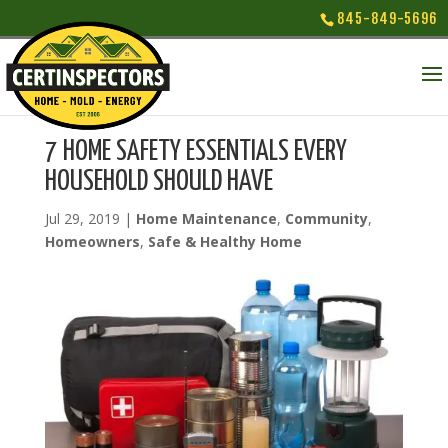
845-849-5696
7 HOME SAFETY ESSENTIALS EVERY
HOUSEHOLD SHOULD HAVE
Jul 29, 2019
|
Home Maintenance
,
Community
,
Homeowners
,
Safe & Healthy Home