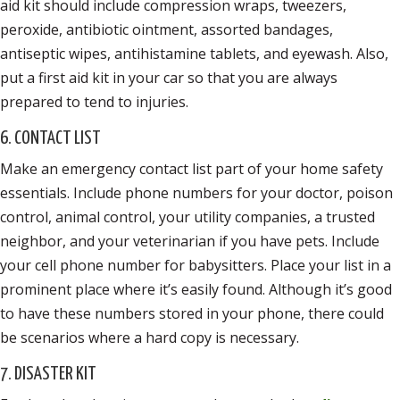
aid kit should include compression wraps, tweezers,
peroxide, antibiotic ointment, assorted bandages,
antiseptic wipes, antihistamine tablets, and eyewash. Also,
put a first aid kit in your car so that you are always
prepared to tend to injuries.
6. CONTACT LIST
Make an emergency contact list part of your home safety
essentials. Include phone numbers for your doctor, poison
control, animal control, your utility companies, a trusted
neighbor, and your veterinarian if you have pets. Include
your cell phone number for babysitters. Place your list in a
prominent place where it’s easily found. Although it’s good
to have these numbers stored in your phone, there could
be scenarios where a hard copy is necessary.
7. DISASTER KIT