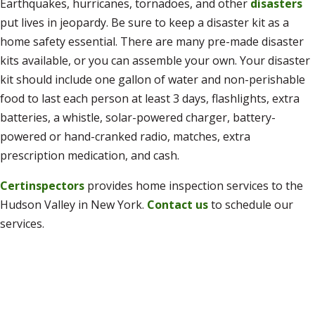
Earthquakes, hurricanes, tornadoes, and other
disasters
put lives in jeopardy. Be sure to keep a disaster kit as a
home safety essential. There are many pre-made disaster
kits available, or you can assemble your own. Your disaster
kit should include one gallon of water and non-perishable
food to last each person at least 3 days, flashlights, extra
batteries, a whistle, solar-powered charger, battery-
powered or hand-cranked radio, matches, extra
prescription medication, and cash.
Certinspectors
provides home inspection services to the
Hudson Valley in New York.
Contact us
to schedule our
services.