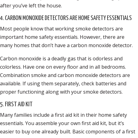
after you’ve left the house.
4. CARBON MONOXIDE DETECTORS ARE HOME SAFETY ESSENTIALS
Most people know that working smoke detectors are
important home safety essentials. However, there are
many homes that don’t have a carbon monoxide detector.
Carbon monoxide is a deadly gas that is odorless and
colorless. Have one on every floor and in all bedrooms.
Combination smoke and carbon monoxide detectors are
available. If using them separately, check batteries and
proper functioning along with your smoke detectors.
5. FIRST AID KIT
Many families include a first aid kit in their home safety
essentials. You assemble your own first aid kit, but it’s
easier to buy one already built. Basic components of a first