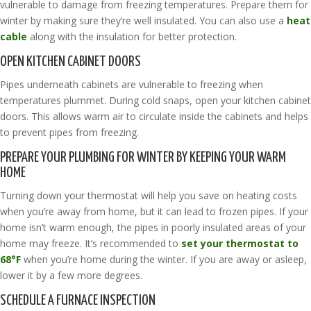
vulnerable to damage from freezing temperatures. Prepare them for
winter by making sure they’re well insulated. You can also use a
heat
cable
along with the insulation for better protection.
OPEN KITCHEN CABINET DOORS
Pipes underneath cabinets are vulnerable to freezing when
temperatures plummet. During cold snaps, open your kitchen cabinet
doors. This allows warm air to circulate inside the cabinets and helps
to prevent pipes from freezing.
PREPARE YOUR PLUMBING FOR WINTER BY KEEPING YOUR WARM
HOME
Turning down your thermostat will help you save on heating costs
when you’re away from home, but it can lead to frozen pipes. If your
home isn’t warm enough, the pipes in poorly insulated areas of your
home may freeze. It’s recommended to
set your thermostat to
68°F
when you’re home during the winter. If you are away or asleep,
lower it by a few more degrees.
SCHEDULE A FURNACE INSPECTION