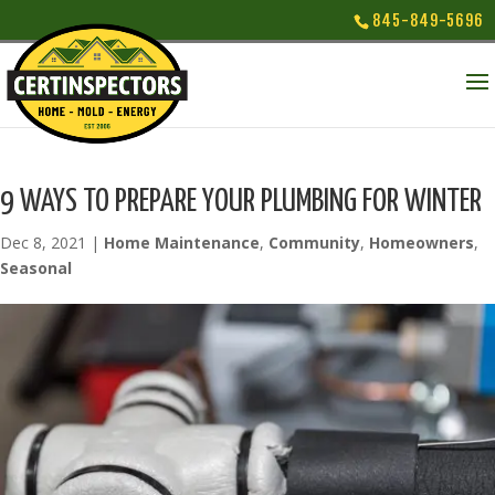
845-849-5696
9 WAYS TO PREPARE YOUR PLUMBING FOR WINTER
Dec 8, 2021
|
Home Maintenance
,
Community
,
Homeowners
,
Seasonal