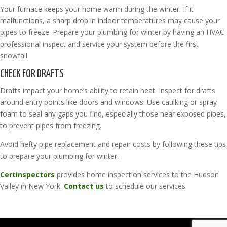
Your furnace keeps your home warm during the winter. If it
malfunctions, a sharp drop in indoor temperatures may cause your
pipes to freeze. Prepare your plumbing for winter by having an HVAC
professional inspect and service your system before the first
snowfall.
CHECK FOR DRAFTS
Drafts impact your home’s ability to retain heat. Inspect for drafts
around entry points like doors and windows. Use caulking or spray
foam to seal any gaps you find, especially those near exposed pipes,
to prevent pipes from freezing.
Avoid hefty pipe replacement and repair costs by following these tips
to prepare your plumbing for winter.
Certinspectors
provides home inspection services to the Hudson
Valley in New York.
Contact us
to schedule our services.