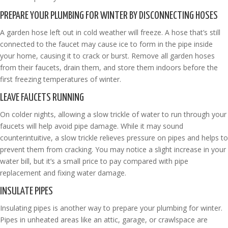
PREPARE YOUR PLUMBING FOR WINTER BY DISCONNECTING HOSES
A garden hose left out in cold weather will freeze. A hose that’s still
connected to the faucet may cause ice to form in the pipe inside
your home, causing it to crack or burst. Remove all garden hoses
from their faucets, drain them, and store them indoors before the
first freezing temperatures of winter.
LEAVE FAUCETS RUNNING
On colder nights, allowing a slow trickle of water to run through your
faucets will help avoid pipe damage. While it may sound
counterintuitive, a slow trickle relieves pressure on pipes and helps to
prevent them from cracking. You may notice a slight increase in your
water bill, but it’s a small price to pay compared with pipe
replacement and fixing water damage.
INSULATE PIPES
Insulating pipes is another way to prepare your plumbing for winter.
Pipes in unheated areas like an attic, garage, or crawlspace are