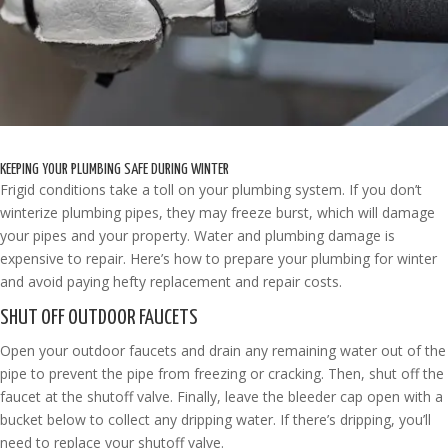
KEEPING YOUR PLUMBING SAFE DURING WINTER
Frigid conditions take a toll on your plumbing system. If you don’t
winterize plumbing pipes, they may freeze burst, which will damage
your pipes and your property. Water and plumbing damage is
expensive to repair. Here’s how to prepare your plumbing for winter
and avoid paying hefty replacement and repair costs.
SHUT OFF OUTDOOR FAUCETS
Open your outdoor faucets and drain any remaining water out of the
pipe to prevent the pipe from freezing or cracking. Then, shut off the
faucet at the shutoff valve. Finally, leave the bleeder cap open with a
bucket below to collect any dripping water. If there’s dripping, you’ll
need to replace your shutoff valve.