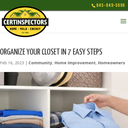
845-849-5696
ORGANIZE YOUR CLOSET IN 7 EASY STEPS
Feb 16, 2023
|
Community
,
Home Improvement
,
Homeowners