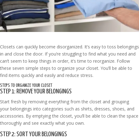
Closets can quickly become disorganized. It’s easy to toss belongings
in and close the door. If you’re struggling to find what you need and
can’t seem to keep things in order, it’s time to reorganize. Follow
these seven simple steps to organize your closet. You’ll be able to
find items quickly and easily and reduce stress.
STEPS TO ORGANIZE YOUR CLOSET
STEP 1: REMOVE YOUR BELONGINGS
Start fresh by removing everything from the closet and grouping
your belongings into categories such as shirts, dresses, shoes, and
accessories. By emptying the closet, you’ll be able to clean the space
thoroughly and see exactly what you own.
STEP 2: SORT YOUR BELONGINGS