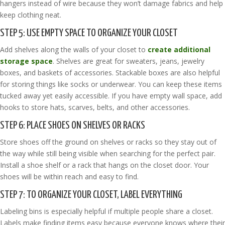
hangers instead of wire because they won’t damage fabrics and help
keep clothing neat.
STEP 5: USE EMPTY SPACE TO ORGANIZE YOUR CLOSET
Add shelves along the walls of your closet to
create additional
storage space
. Shelves are great for sweaters, jeans, jewelry
boxes, and baskets of accessories. Stackable boxes are also helpful
for storing things like socks or underwear. You can keep these items
tucked away yet easily accessible. If you have empty wall space, add
hooks to store hats, scarves, belts, and other accessories.
STEP 6: PLACE SHOES ON SHELVES OR RACKS
Store shoes off the ground on shelves or racks so they stay out of
the way while still being visible when searching for the perfect pair.
Install a shoe shelf or a rack that hangs on the closet door. Your
shoes will be within reach and easy to find.
STEP 7: TO ORGANIZE YOUR CLOSET, LABEL EVERYTHING
Labeling bins is especially helpful if multiple people share a closet.
Labels make finding items easy because everyone knows where their