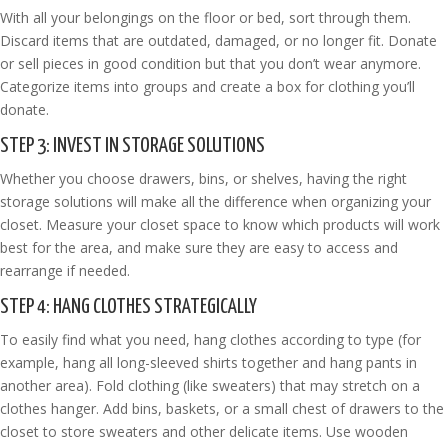
With all your belongings on the floor or bed, sort through them.
Discard items that are outdated, damaged, or no longer fit. Donate
or sell pieces in good condition but that you don’t wear anymore.
Categorize items into groups and create a box for clothing you’ll
donate.
STEP 3: INVEST IN STORAGE SOLUTIONS
Whether you choose drawers, bins, or shelves, having the right
storage solutions will make all the difference when organizing your
closet. Measure your closet space to know which products will work
best for the area, and make sure they are easy to access and
rearrange if needed.
STEP 4: HANG CLOTHES STRATEGICALLY
To easily find what you need, hang clothes according to type (for
example, hang all long-sleeved shirts together and hang pants in
another area). Fold clothing (like sweaters) that may stretch on a
clothes hanger. Add bins, baskets, or a small chest of drawers to the
closet to store sweaters and other delicate items. Use wooden