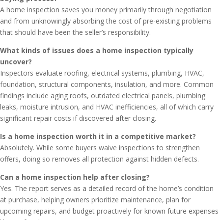
A home inspection saves you money primarily through negotiation
and from unknowingly absorbing the cost of pre-existing problems
that should have been the seller’s responsibility.
What kinds of issues does a home inspection typically
uncover?
Inspectors evaluate roofing, electrical systems, plumbing, HVAC,
foundation, structural components, insulation, and more. Common
findings include aging roofs, outdated electrical panels, plumbing
leaks, moisture intrusion, and HVAC inefficiencies, all of which carry
significant repair costs if discovered after closing.
Is a home inspection worth it in a competitive market?
Absolutely. While some buyers waive inspections to strengthen
offers, doing so removes all protection against hidden defects.
Can a home inspection help after closing?
Yes. The report serves as a detailed record of the home’s condition
at purchase, helping owners prioritize maintenance, plan for
upcoming repairs, and budget proactively for known future expenses