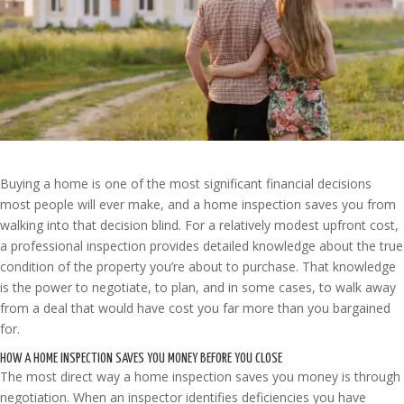
Buying a home is one of the most significant financial decisions
most people will ever make, and a home inspection saves you from
walking into that decision blind. For a relatively modest upfront cost,
a professional inspection provides detailed knowledge about the true
condition of the property you’re about to purchase. That knowledge
is the power to negotiate, to plan, and in some cases, to walk away
from a deal that would have cost you far more than you bargained
for.
HOW A HOME INSPECTION SAVES YOU MONEY BEFORE YOU CLOSE
The most direct way a home inspection saves you money is through
negotiation. When an inspector identifies deficiencies you have