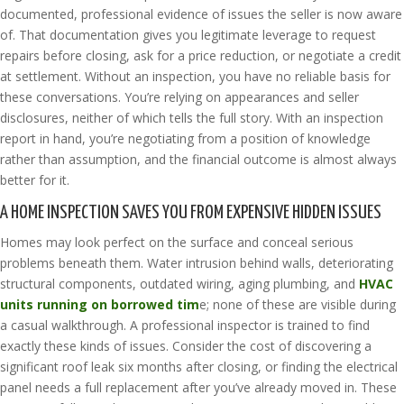
documented, professional evidence of issues the seller is now aware
of. That documentation gives you legitimate leverage to request
repairs before closing, ask for a price reduction, or negotiate a credit
at settlement. Without an inspection, you have no reliable basis for
these conversations. You’re relying on appearances and seller
disclosures, neither of which tells the full story. With an inspection
report in hand, you’re negotiating from a position of knowledge
rather than assumption, and the financial outcome is almost always
better for it.
A HOME INSPECTION SAVES YOU FROM EXPENSIVE HIDDEN ISSUES
Homes may look perfect on the surface and conceal serious
problems beneath them. Water intrusion behind walls, deteriorating
structural components, outdated wiring, aging plumbing, and
HVAC
units running on borrowed tim
e; none of these are visible during
a casual walkthrough. A professional inspector is trained to find
exactly these kinds of issues. Consider the cost of discovering a
significant roof leak six months after closing, or finding the electrical
panel needs a full replacement after you’ve already moved in. These