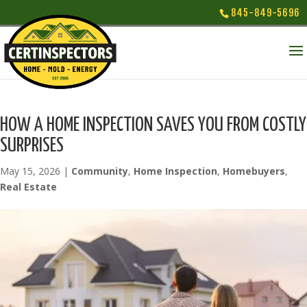
845-849-5696
HOW A HOME INSPECTION SAVES YOU FROM COSTLY
SURPRISES
May 15, 2026
|
Community
,
Home Inspection
,
Homebuyers
,
Real Estate