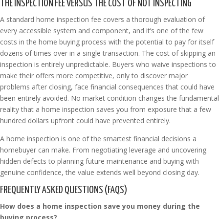
THE INSPECTION FEE VERSUS THE COST OF NOT INSPECTING
A standard home inspection fee covers a thorough evaluation of
every accessible system and component, and it’s one of the few
costs in the home buying process with the potential to pay for itself
dozens of times over in a single transaction. The cost of skipping an
inspection is entirely unpredictable. Buyers who waive inspections to
make their offers more competitive, only to discover major
problems after closing, face financial consequences that could have
been entirely avoided. No market condition changes the fundamental
reality that a home inspection saves you from exposure that a few
hundred dollars upfront could have prevented entirely.
A home inspection is one of the smartest financial decisions a
homebuyer can make. From negotiating leverage and uncovering
hidden defects to planning future maintenance and buying with
genuine confidence, the value extends well beyond closing day.
FREQUENTLY ASKED QUESTIONS (FAQS)
How does a home inspection save you money during the
buying process?