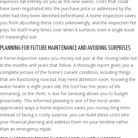
expenses fall entirely on you as the new owner, costs that could
have been negotiated into the purchase price or addressed by the
seller had they been identified beforehand. A home inspection saves
you from absorbing these costs unknowingly, and the inspection fee
pays for itself many times over when it surfaces even a single issue
of meaningful size.
PLANNING FOR FUTURE MAINTENANCE AND AVOIDING SURPRISES
A home inspection saves you money not just at the closing table but
in the months and years that follow. A thorough report gives you a
complete picture of the home’s current condition, including things
that are functioning now but may need attention soon. Knowing the
water heater is eight years old, the roof has five years of life
remaining, or the HVAC is due for servicing allows you to budget
proactively. This informed planning is one of the most under
appreciated ways a home inspection saves you money long term.
Instead of facing a costly surprise, you can build these costs into
your financial planning and address them on your timeline rather
than an emergency repair.